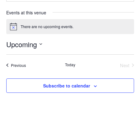
Events at this venue
There are no upcoming events.
Notice
Upcoming
Select
date.
Today
Next
Events
Previous
Events
Subscribe to calendar