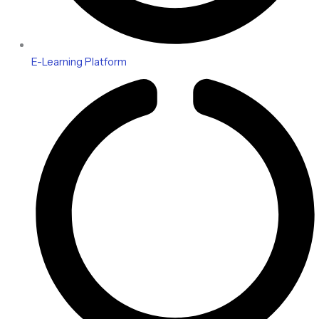
E-Learning Platform