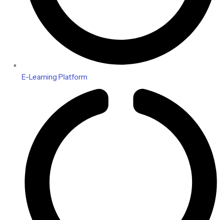
E-Learning Platform