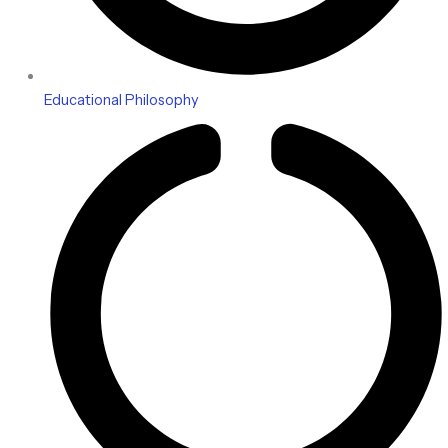
Educational Philosophy