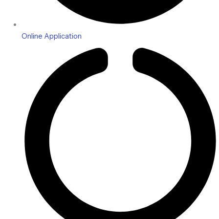
Online Application