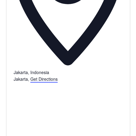
Jakarta, Indonesia
Jakarta
,
Get Directions