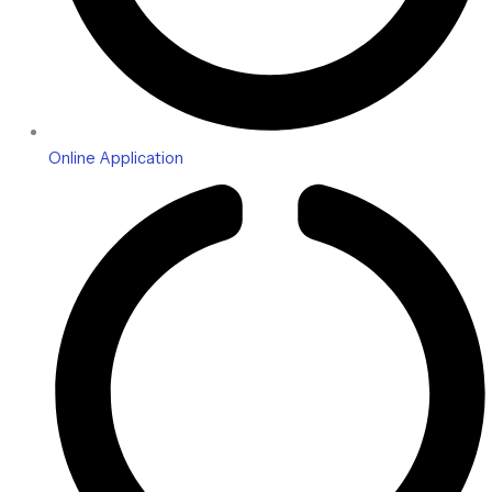
Online Application