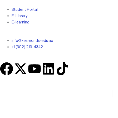
Skip
to
Student Portal
content
E-Library
E-learning
info@kesmonds-edu.ac
+1 (302) 219-4342
F
X
Y
L
T
a
-
o
i
i
c
t
u
n
k
e
w
t
k
t