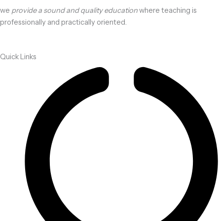
we
provide a sound and quality education
where teaching is
professionally and practically oriented.
Quick Links