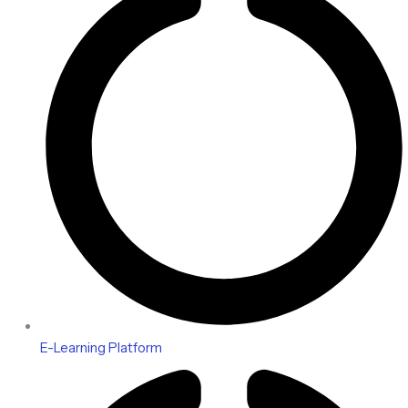
E-Learning Platform