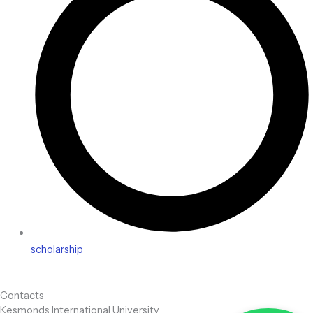
scholarship
Contacts
Kesmonds International University