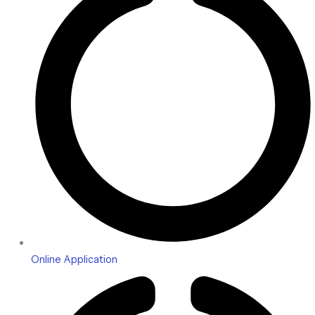
Online Application