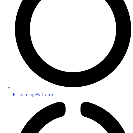
E-Learning Platform