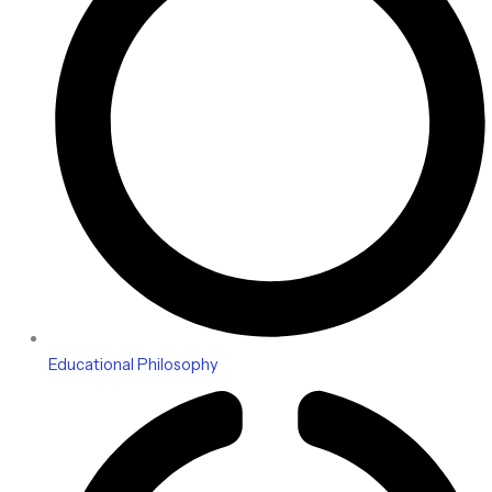
Educational Philosophy