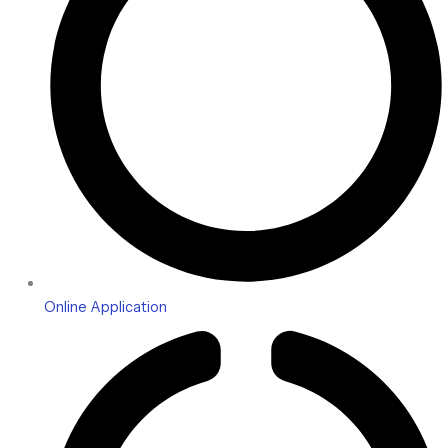
Online Application