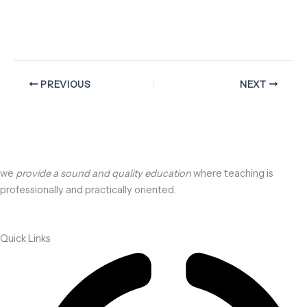
PREVIOUS
NEXT
we
provide a sound and quality education
where teaching is
professionally and practically oriented.
Quick Links