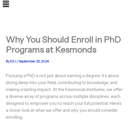
Menu
Why You Should Enroll in PhD
Programs at Kesmonds
By
KIU
/
September 23, 2024
Pursuing a PhD is not just about earning a degree; it’s about
diving deep into your field, contributing to knowledge, and
making a lasting impact. At the Kesmonds Institutes, we offer
a diverse array of programs across multiple disciplines, each
designed to empower you to reach your full potential. Here’s
a closer look at what we offer and why you should consider
enrolling.