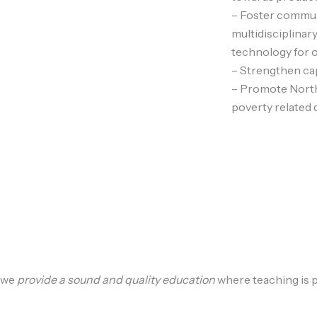
– Foster commun
multidisciplinary
technology for 
– Strengthen cap
– Promote North
poverty related 
we
provide a sound and quality education
where teaching is p