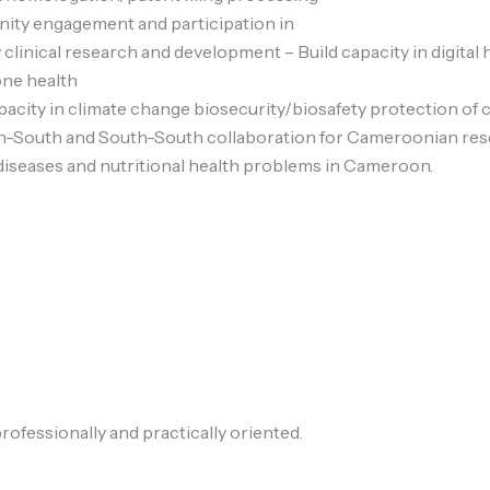
ity engagement and participation in
 clinical research and development – Build capacity in digital 
one health
acity in climate change biosecurity/biosafety protection of
-South and South-South collaboration for Cameroonian res
diseases and nutritional health problems in Cameroon.
rofessionally and practically oriented.