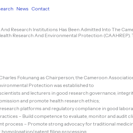
search
News
Contact
And Research Institutions Has Been Admitted Into The Ca
Health Research And Environmental Protection (CAAHREP).
Charles Fokunang as Chairperson, the Cameroon Association
vironmental Protection was established to
 scientists and lecturers in good research governance, integrit
ubmission and promote health research ethics;
esearch platforms and regulatory compliance in good laborato
actices – Build competence to evaluate, monitor and audit clini
t process – Promote strong advocacy for traditional medici
 homologation/patent filing processing