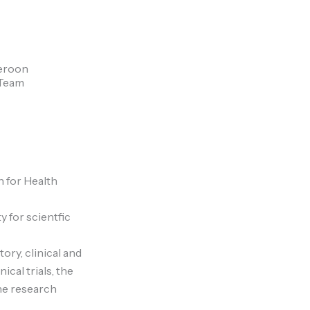
meroon
 Team
 for Health
y for scientfic
ry, clinical and
cal trials, the
ne research