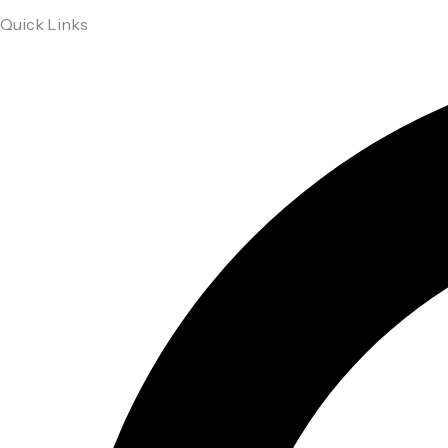
Quick Links