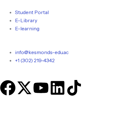
Skip
to
Student Portal
content
E-Library
E-learning
info@kesmonds-edu.ac
+1 (302) 219-4342
F
X
Y
L
T
a
-
o
i
i
c
t
u
n
k
e
w
t
k
t