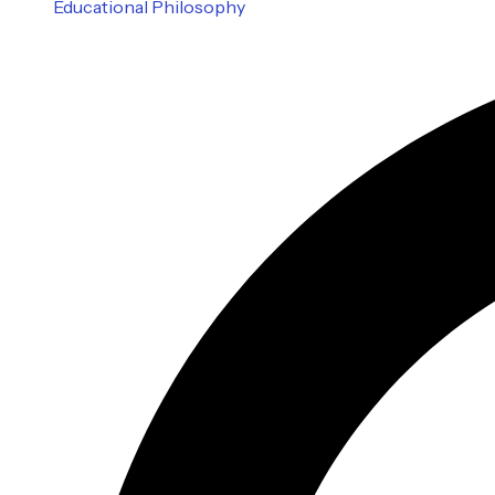
Educational Philosophy