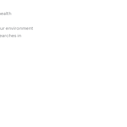
health
 cur environment
earches in