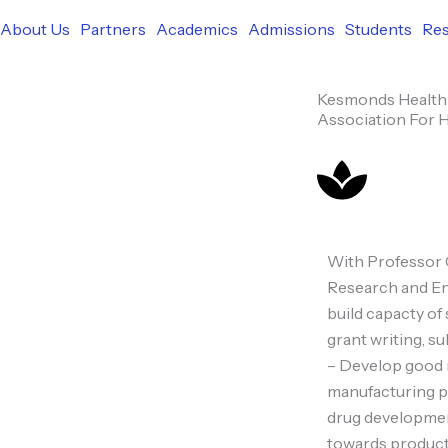
b
i
u
e
o
About Us
Partners
Academics
Admissions
Students
Re
o
t
b
d
k
Kesmonds Health 
o
t
e
i
Association For 
k
e
n
r
With Professor 
Research and En
build capacty of
grant writing, s
– Develop good r
manufacturing pr
drug developmen
towards product