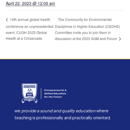
April 22, 2023 @ 12:00 am
The Community for Environmental
14th annual global health
conference an unprecedented
Disciplines in Higher Education (CEDHE)
event. CUGH 2023 Global
Committee invite you to join them in
Health at a Crossroads
discussion at the 2023 AGM and Forum
we
provide a sound and quality education
where
teaching is professionally and practically oriented.