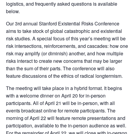
logistics, and frequently asked questions is available
below.
Our 3rd annual Stanford Existential Risks Conference
aims to take stock of global catastrophic and existential
risk studies. A special focus of this year’s meeting will be
risk intersections, reinforcements, and cascades: how one
risk may amplify (or diminish) another, and how multiple
risks interact to create new concerns that may be larger
than the sum of their parts. The conference will also
feature discussions of the ethics of radical longtermism.
The meeting will take place in a hybrid format. It begins
with a welcome dinner on April 20 for in-person
participants. All of April 21 will be in-person, with all
events broadcast online for remote participants. The
morning of April 22 will feature remote presentations and
participation, available to the in-person audience as well.
For the remainder of April 22, we will close with in-person