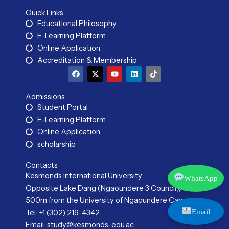
Quick Links
Educational Philosophy
E-Learning Platform
Online Application
Accreditation & Membership
F
X
Y
L
T
a
-
o
i
i
c
t
u
n
k
e
w
t
k
t
Admissions
b
i
u
e
o
Student Portal
o
t
b
d
k
o
t
e
i
E-Learning Platform
k
e
n
r
Online Application
scholarship
Contacts
Kesmonds International University
WhatsApp
Opposite Lake Dang (Ngaoundere 3 Council),
500m from the University of Ngaoundere Campus
Email
Tel: +1 (302) 219-4342
Email: study@kesmonds-edu.ac