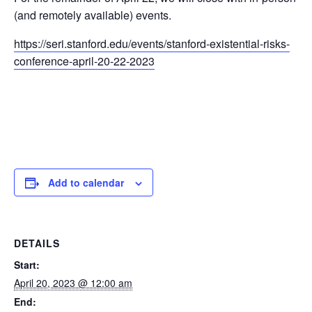
(and remotely available) events.
https://seri.stanford.edu/events/stanford-existential-risks-
conference-april-20-22-2023
Add to calendar
DETAILS
Start:
April 20, 2023 @ 12:00 am
End: