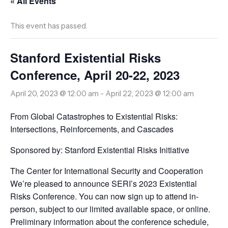
« All Events
This event has passed.
Stanford Existential Risks
Conference, April 20-22, 2023
April 20, 2023 @ 12:00 am
-
April 22, 2023 @ 12:00 am
From Global Catastrophes to Existential Risks:
Intersections, Reinforcements, and Cascades
Sponsored by: Stanford Existential Risks Initiative
The Center for International Security and Cooperation
We’re pleased to announce SERI’s 2023 Existential
Risks Conference. You can now sign up to attend in-
person, subject to our limited available space, or online.
Preliminary information about the conference schedule,