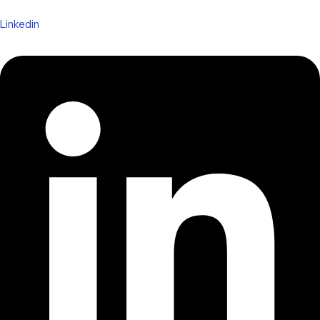
Linkedin