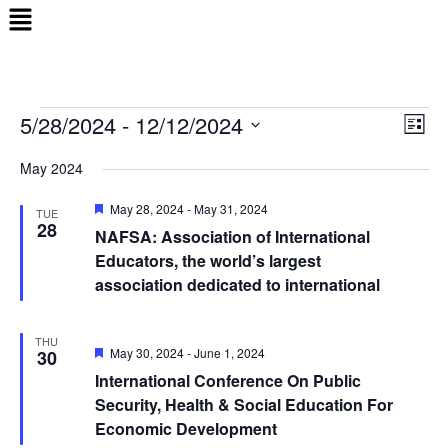
Menu
5/28/2024
 - 
12/12/2024
Events
Views
Even
List
Naviga
View
Select
May 2024
Navi
date.
Featured
May 28, 2024
-
May 31, 2024
TUE
28
NAFSA: Association of International
Educators, the world’s largest
association dedicated to international
THU
Featured
May 30, 2024
-
June 1, 2024
30
International Conference On Public
Security, Health & Social Education For
Economic Development