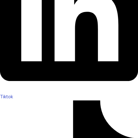
Tiktok