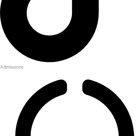
Admissions