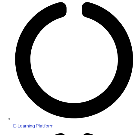
E-Learning Platform