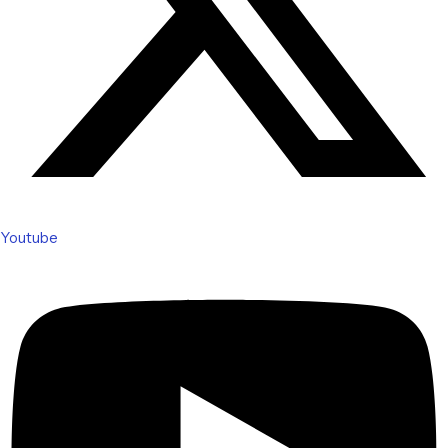
Youtube