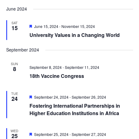
June 2024
SAT
Featured
June 15, 2024
-
November 15, 2024
15
University Values in a Changing World
September 2024
SUN
September 8, 2024
-
September 11, 2024
8
18th Vaccine Congress
TUE
Featured
September 24, 2024
-
September 26, 2024
24
Fostering International Partnerships in
Higher Education Institutions in Africa
WED
Featured
September 25, 2024
-
September 27, 2024
25