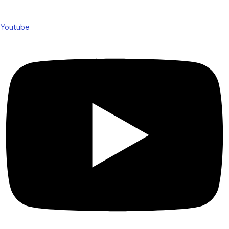
Youtube