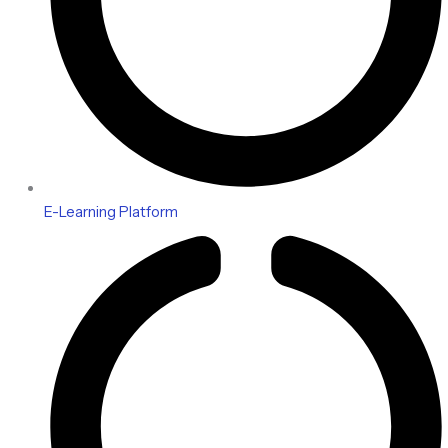
E-Learning Platform