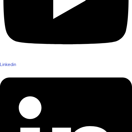
Linkedin