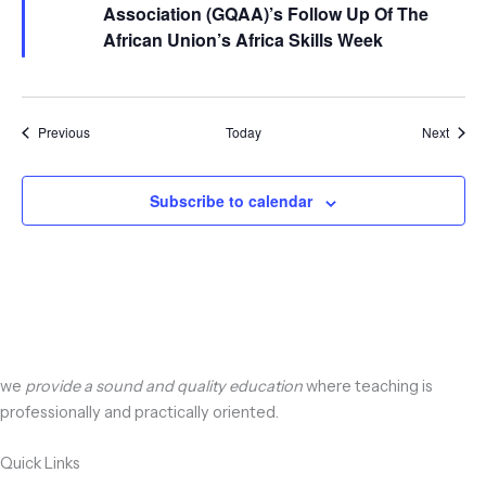
Association (GQAA)’s Follow Up Of The
African Union’s Africa Skills Week
Events
Event
Previous
Today
Next
Subscribe to calendar
we
provide a sound and quality education
where teaching is
professionally and practically oriented.
Quick Links