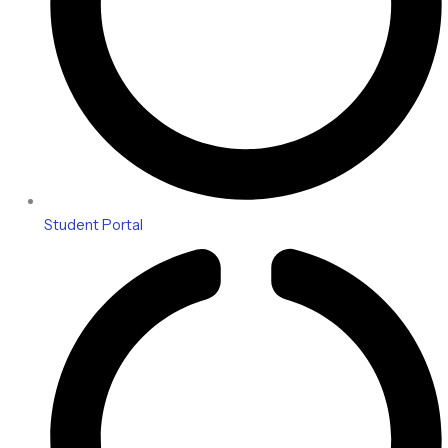
Student Portal