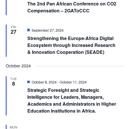
The 2nd Pan African Conference on CO2
Compensation – 2GAToCCC
FRI
Featured
September 27, 2024
27
Strengthening the Europe-Africa Digital
Ecosystem through Increased Research
& Innovation Cooperation (SEADE)
October 2024
TUE
Featured
October 8, 2024
-
October 11, 2024
8
Strategic Foresight and Strategic
Intelligence for Leaders, Managers,
Academics and Administrators in Higher
Education Institutions in Africa.
MON