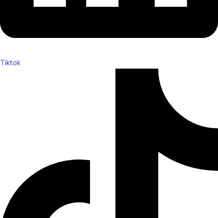
Tiktok