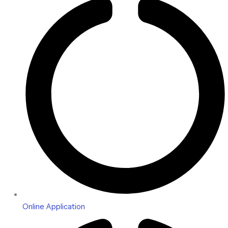
Online Application