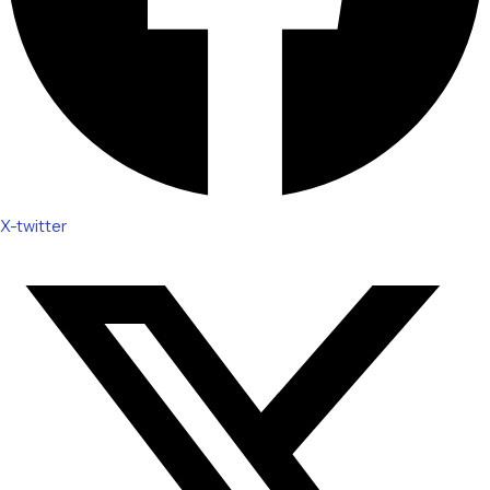
X-twitter