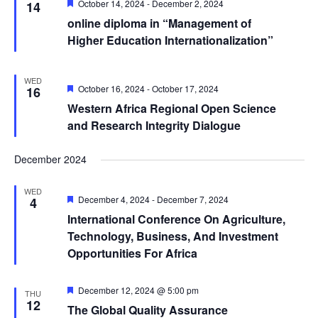
Featured
October 14, 2024
-
December 2, 2024
14
online diploma in “Management of
Higher Education Internationalization”
WED
Featured
October 16, 2024
-
October 17, 2024
16
Western Africa Regional Open Science
and Research Integrity Dialogue
December 2024
WED
Featured
December 4, 2024
-
December 7, 2024
4
International Conference On Agriculture,
Technology, Business, And Investment
Opportunities For Africa
Featured
December 12, 2024 @ 5:00 pm
THU
12
The Global Quality Assurance