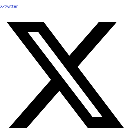
X-twitter