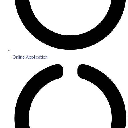
Online Application