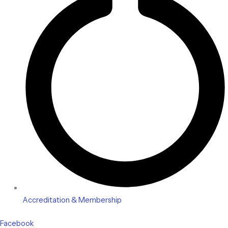
Accreditation & Membership
Facebook