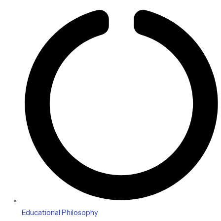
Educational Philosophy