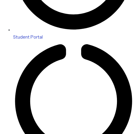
Student Portal