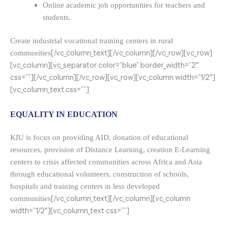
Online academic job opportunities for teachers and
students.
Create industrial vocational training centers in rural
[/vc_column_text][/vc_column][/vc_row][vc_row]
communities
[vc_column][vc_separator color=”blue” border_width=”2″
css=””][/vc_column][/vc_row][vc_row][vc_column width=”1/2″]
[vc_column_text css=””]
EQUALITY IN EDUCATION
KIU is focus on providing AID, donation of educational
resources, provision of Distance Learning, creation E-Learning
centers to crisis affected communities across Africa and Asia
through educational volunteers, construction of schools,
hospitals and training centers in less developed
[/vc_column_text][/vc_column][vc_column
communities
width=”1/2″][vc_column_text css=””]