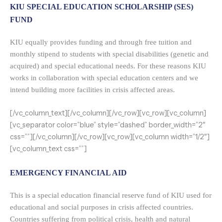
KIU SPECIAL EDUCATION SCHOLARSHIP (SES)
FUND
KIU equally provides funding and through free tuition and
monthly stipend to students with special disabilities (genetic and
acquired) and special educational needs. For these reasons KIU
works in collaboration with special education centers and we
intend building more facilities in crisis affected areas.
[/vc_column_text][/vc_column][/vc_row][vc_row][vc_column]
[vc_separator color=”blue” style=”dashed” border_width=”2″
css=””][/vc_column][/vc_row][vc_row][vc_column width=”1/2″]
[vc_column_text css=””]
EMERGENCY FINANCIAL AID
This is a special education financial reserve fund of KIU used for
educational and social purposes in crisis affected countries.
Countries suffering from political crisis, health and natural