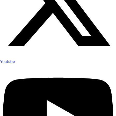
Youtube