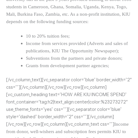
students in Cameroon, Ghana, Somalia, Uganda, Kenya, Togo,
Mali, Burkina Faso, Zambia, etc. As a non-profit institution, KIU
depends on the following funding sources:
10 to 20% tuition fees;
Income from services provided (Adverts and sales of
publications, KIU The Opportunity Newspaper);
Subventions from the partners and private donors;
Grants from development partner agencies;
[/vc_column_text][vc_separator color=”blue” border_width=”2″
css=””][/vc_column][/vc_row][vc_row][vc_column]
[vc_custom_heading text=”HOW ARE KIU INCOME SPEND”
font_container=”tag:h2|text_align:center|color:%23273272″
use_theme_fonts=”yes” css=””][vc_separator color=”blue”
style=”dashed” border_width=”2″ css=””][/vc_column]
[/vc_row][vc_row][vc_column][vc_column_text css=””]
Income
from donor, well-wishers and subscription fees permits KIU to