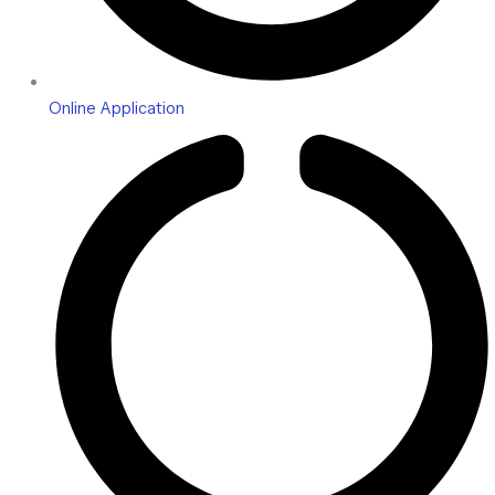
Online Application