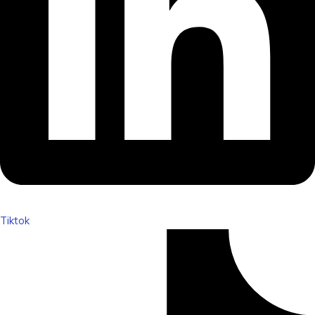
Tiktok