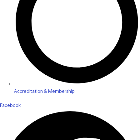
Accreditation & Membership
Facebook