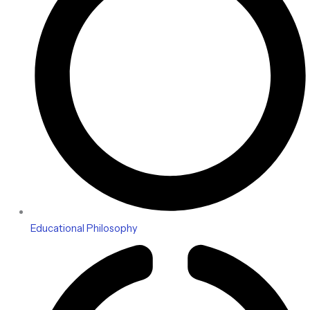
Educational Philosophy