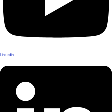
Linkedin