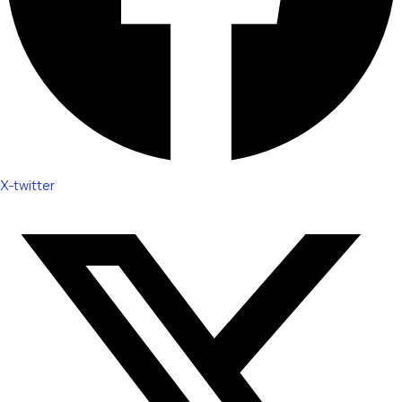
X-twitter