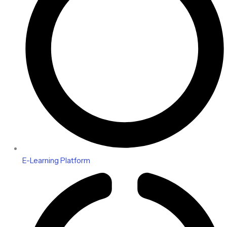
E-Learning Platform