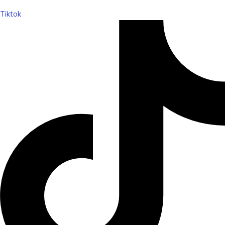
Tiktok