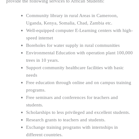
provide the following services to African Students:
Community library in rural Areas in Cameroon,
Uganda, Kenya, Somalia, Chad, Zambia etc.
Well-equipped computer E-Learning centers with high-
speed internet
Boreholes for water supply in rural communities
Environmental Education with operation plant 100,000
trees in 10 years.
Support community healthcare facilities with basic
needs
Free education through online and on campus training
programs.
Free seminars and conferences for teachers and
students.
Scholarships to less privileged and excellent students.
Research grants to teachers and students.
Exchange training programs with internships in
different countries.