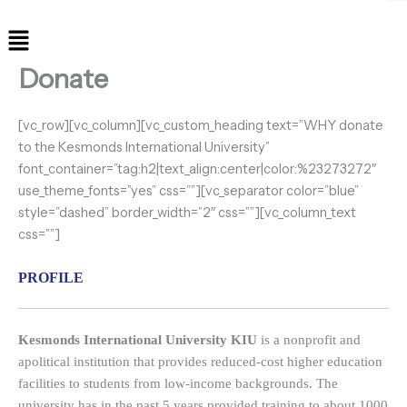
Menu
Donate
[vc_row][vc_column][vc_custom_heading text=”WHY donate
to the Kesmonds International University”
font_container=”tag:h2|text_align:center|color:%23273272″
use_theme_fonts=”yes” css=””][vc_separator color=”blue”
style=”dashed” border_width=”2″ css=””][vc_column_text
css=””]
PROFILE
Kesmonds International University KIU
is a nonprofit and
apolitical institution that provides reduced-cost higher education
facilities to students from low-income backgrounds. The
university has in the past 5 years provided training to about 1000