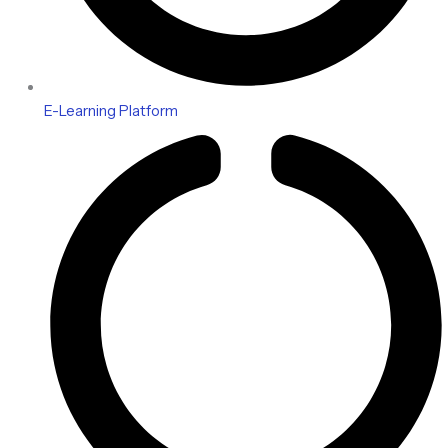
E-Learning Platform