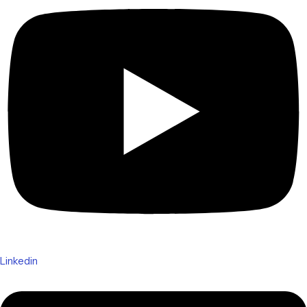
Linkedin