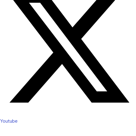
Youtube