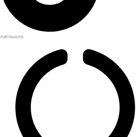
Admissions