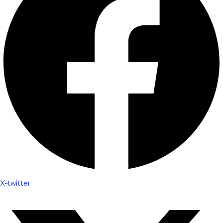
X-twitter