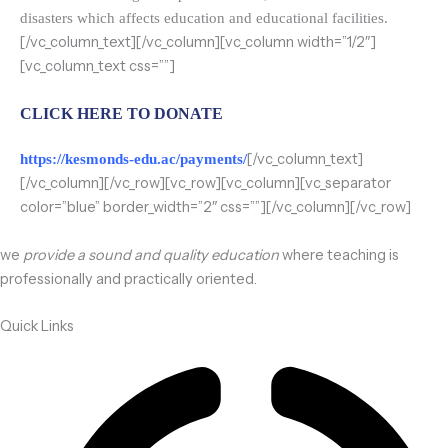
disasters which affects education and educational facilities.
[/vc_column_text][/vc_column][vc_column width=”1/2″]
[vc_column_text css=””]
CLICK HERE TO DONATE
[/vc_column_text]
https://kesmonds-edu.ac/payments/
[/vc_column][/vc_row][vc_row][vc_column][vc_separator
color=”blue” border_width=”2″ css=””][/vc_column][/vc_row]
we
provide a sound and quality education
where teaching is
professionally and practically oriented.
Quick Links