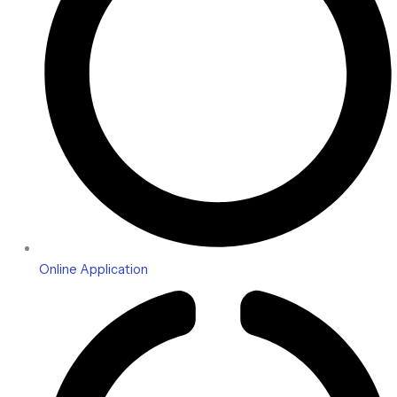
Online Application