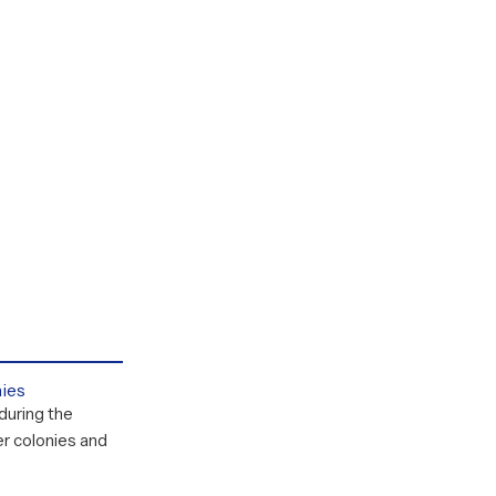
nies
during the
r colonies and