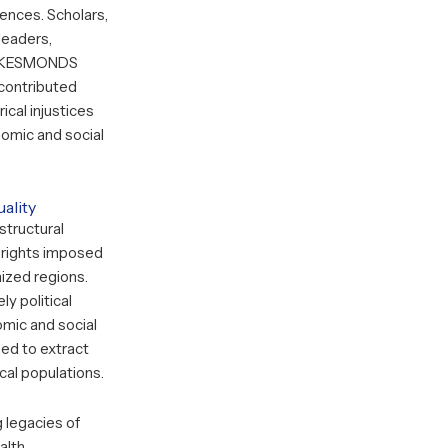
ences. Scholars,
 leaders,
KESMONDS
 contributed
ical injustices
omic and social
ality
 structural
d rights imposed
ized regions.
y political
mic and social
ed to extract
cal populations.
 legacies of
alth