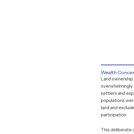
Wealth Concen
Land ownership
overwhelmingly
settlers and exp
populations wer
land and exclud
participation.
This deliberate 