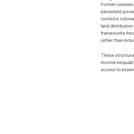
Former colonies 
persistent pover
rooted in coloni
land distributio
frameworks frequ
rather than incl
These structural
income inequality
access to essent