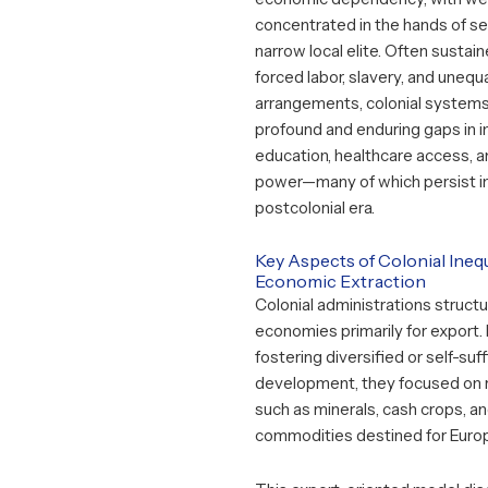
concentrated in the hands of se
narrow local elite. Often sustai
forced labor, slavery, and unequ
arrangements, colonial system
profound and enduring gaps in 
education, healthcare access, an
power—many of which persist i
postcolonial era.
Key Aspects of Colonial Inequ
Economic Extraction
Colonial administrations structu
economies primarily for export.
fostering diversified or self-suff
development, they focused on 
such as minerals, cash crops, an
commodities destined for Euro