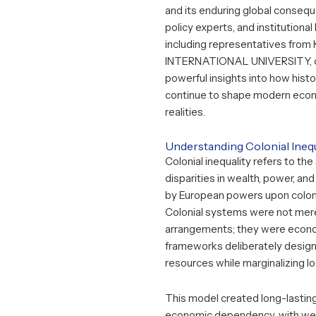
and its enduring global consequ
policy experts, and institutional
including representatives from
INTERNATIONAL UNIVERSITY
,
powerful insights into how histor
continue to shape modern econ
realities.
Understanding Colonial Inequ
Colonial inequality refers to the
disparities in wealth, power, an
by European powers upon colon
Colonial systems were not merel
arrangements; they were econo
frameworks deliberately design
resources while marginalizing lo
This model created long-lasting
economic dependency, with we