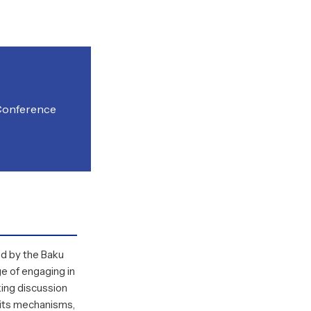
 Conference
ed by the
Baku
ege of engaging in
ing discussion
s, its mechanisms,