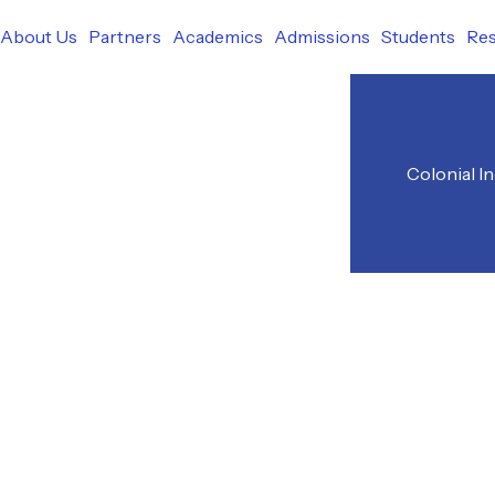
r
About Us
Partners
Academics
Admissions
Students
Re
Colonial I