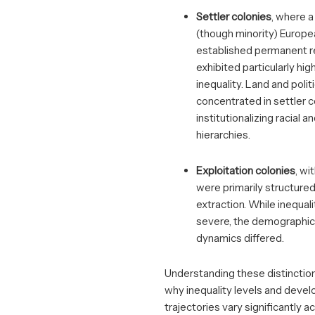
Settler colonies
, where a
(though minority) Europe
established permanent r
exhibited particularly high
inequality. Land and poli
concentrated in settler 
institutionalizing racial 
hierarchies.
Exploitation colonies
, wi
were primarily structured
extraction. While inequali
severe, the demographic 
dynamics differed.
Understanding these distinction
why inequality levels and deve
trajectories vary significantly a