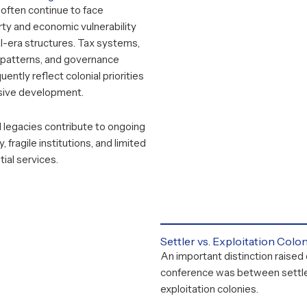
often continue to face
ty and economic vulnerability
al-era structures. Tax systems,
n patterns, and governance
ently reflect colonial priorities
usive development.
 legacies contribute to ongoing
, fragile institutions, and limited
ial services.
Settler vs. Exploitation Colo
An important distinction raised 
conference was between settle
exploitation colonies.