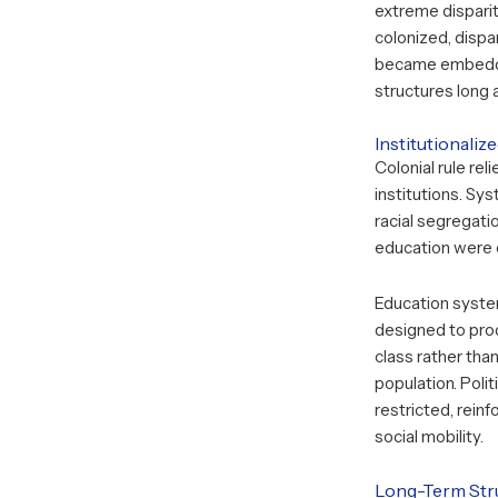
extreme dispari
colonized, dispar
became embedde
structures long 
Institutionaliz
Colonial rule rel
institutions. Sys
racial segregati
education were 
Education syste
designed to prod
class rather th
population. Polit
restricted, reinf
social mobility.
Long-Term Stru