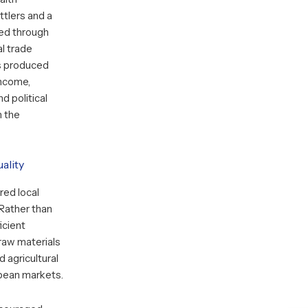
ttlers and a
ned through
al trade
s produced
income,
d political
n the
ality
red local
 Rather than
icient
raw materials
d agricultural
pean markets.