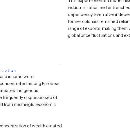
This export-oriented model di
industrialization and entrenche
dependency. Even after indep
former colonies remained relian
range of exports, making them 
global price fluctuations and ex
tration
 and income were
 concentrated among European
atriates. Indigenous
e frequently dispossessed of
ed from meaningful economic
concentration of wealth created