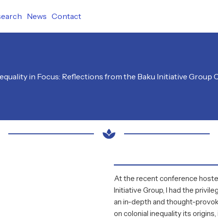
search
News
Contact
nequality in Focus: Reflections from the Baku Initiative Group
At the recent conference host
Initiative Group
, I had the privil
an in-depth and thought-provok
on colonial inequality its origin