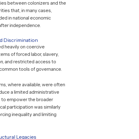
ties between colonizers and the
ities that, in many cases,
d in national economic
after independence.
ed Discrimination
ied heavily on coercive
tems of forced labor, slavery,
on, and restricted access to
common tools of governance.
ms, where available, were often
uce a limited administrative
an to empower the broader
ical participation was similarly
orcing inequality and limiting
ctural Legacies