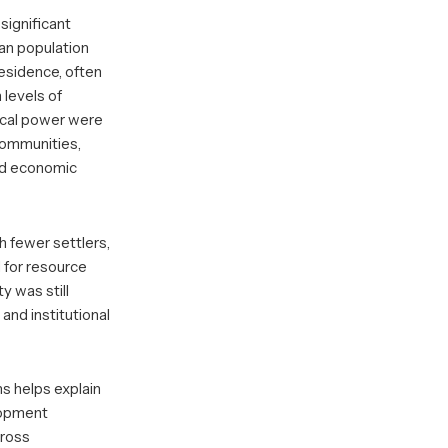
 significant
an population
esidence, often
 levels of
tical power were
communities,
and economic
th fewer settlers,
 for resource
ty was still
and institutional
s helps explain
lopment
cross